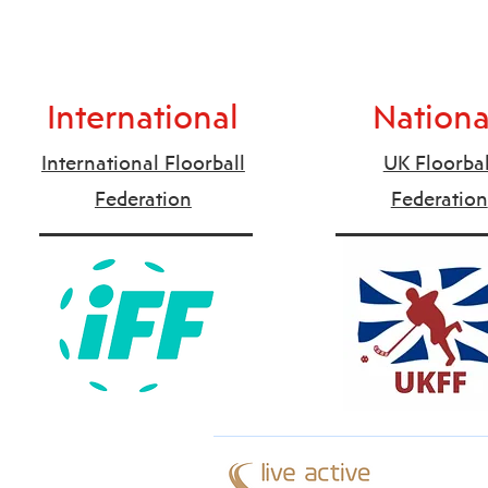
International
Nationa
International Floorball
UK Floorbal
Federation
Federation