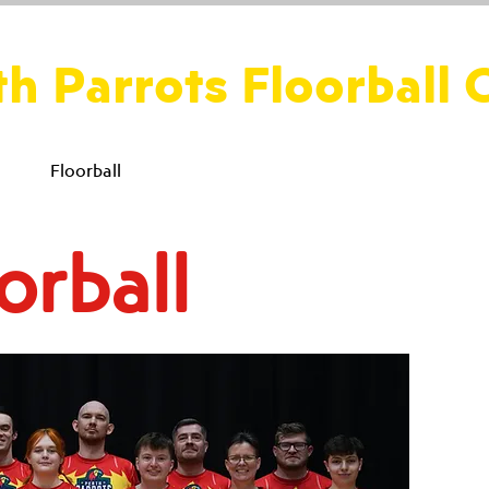
th Parrots Floorball 
ws
Floorball
Social
Fitness
Perth Parakeets
orball