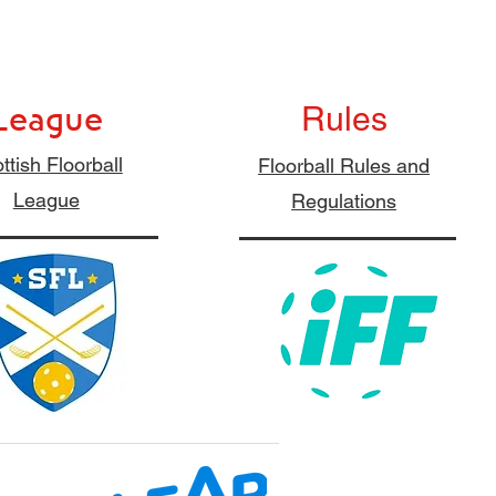
League
Rules
ttish Floorball
Floorball Rules and
League
Regulations