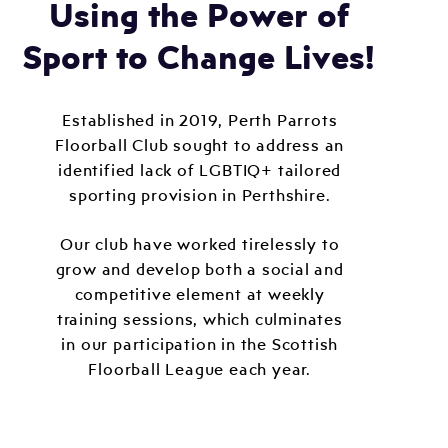
Using the Power of
Sport to Change Lives!
Established in 2019, Perth Parrots
Floorball Club sought to address an
identified lack of LGBTIQ+ tailored
sporting provision in Perthshire.
Our club have worked tirelessly to
grow and develop both a social and
competitive element at weekly
training sessions, which culminates
in our participation in the Scottish
Floorball League each year.