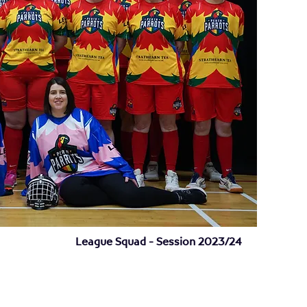
League Squad - Session 2023/24