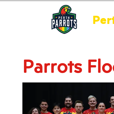
Per
Home
About Us
Ne
Parrots Flo