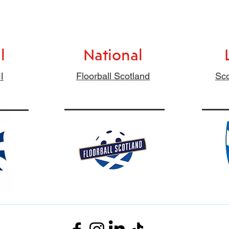
l
National
l
Floorball Scotland
Sco