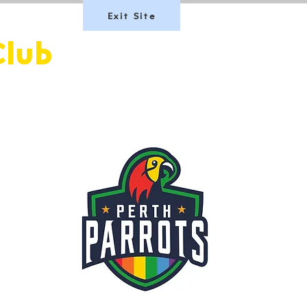
Exit Site
Club
Team Scotland
Join Us