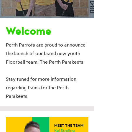
Welcome
Perth Parrots are proud to announce
the launch of our brand new youth
Floorball team, The Perth Parakeets.
Stay tuned for more information
regarding trains for the Perth
Parakeets.