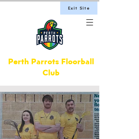
Exit Site
Perth Parrots Floorball
Club