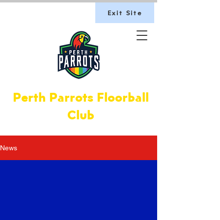
Exit Site
Perth Parrots Floorball
Club
News