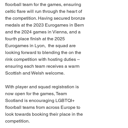
floorball team for the games, ensuring 
celtic flare will run through the heart of 
the competition. Having secured bronze 
medals at the 2023 Eurogames in Bern 
and the 2024 games in Vienna, and a 
fourth place finish at the 2025 
Eurogames in Lyon,  the squad are 
looking forward to blending the on the 
rink competition with hosting duties – 
ensuring each team receives a warm 
Scottish and Welsh welcome.
With player and squad registration is 
now open for the games, Team 
Scotland is encouraging LGBTQI+ 
floorball teams from across Europe to 
look towards booking their place in the 
competition.