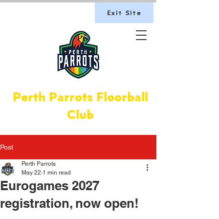
Exit Site
Perth Parrots Floorball
Club
Post
Perth Parrots
May 22
1 min read
Eurogames 2027
registration, now open!