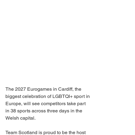
The 2027 Eurogames in Cardiff, the 
biggest celebration of LGBTQI+ sport in 
Europe, will see competitors take part 
in 38 sports across three days in the 
Welsh capital.
Team Scotland is proud to be the host 