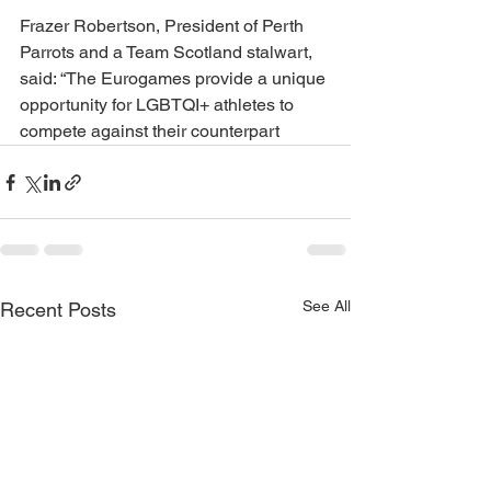
Frazer Robertson, President of Perth 
Parrots and a Team Scotland stalwart, 
said: “The Eurogames provide a unique 
opportunity for LGBTQI+ athletes to 
compete against their counterpart
See All
Recent Posts