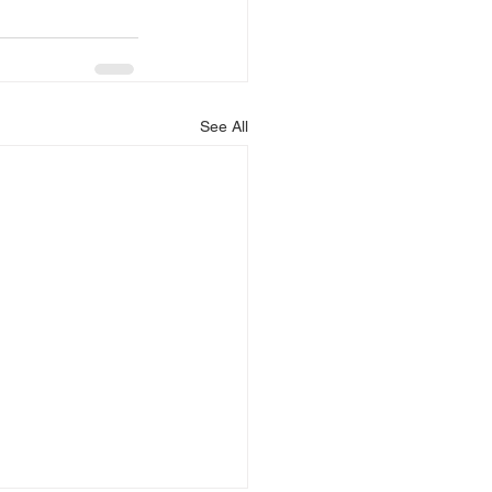
See All