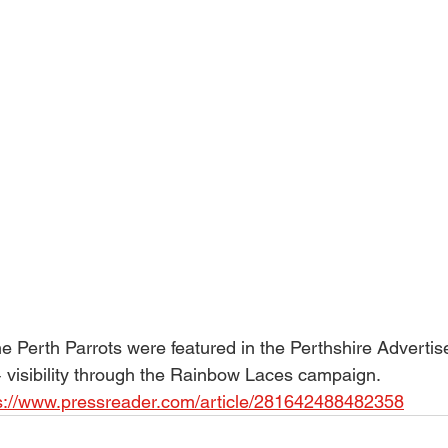
 Perth Parrots were featured in the Perthshire Advertise
visibility through the Rainbow Laces campaign. 
s://www.pressreader.com/article/281642488482358