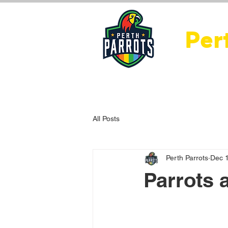
Per
Home
About Us
Ne
All Posts
Perth Parrots
Dec 
Par­rots 