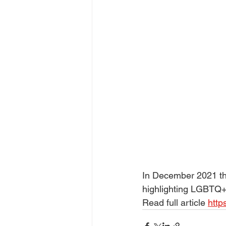
In December 2021 the
highlighting LGBTQ+ 
Read full article 
http