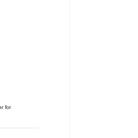
r for 