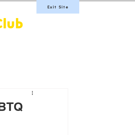
Exit Site
Club
Team Scotland
Join Us
LGBTQ