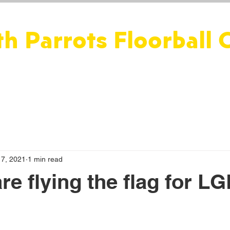
th Parrots Floorball 
ws
Floorball
Social
Fitness
Perth Parakeets
17, 2021
1 min read
are fly­ing the flag for 