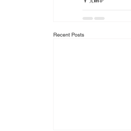
Recent Posts