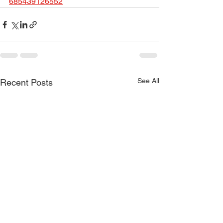
685439126552
See All
Recent Posts