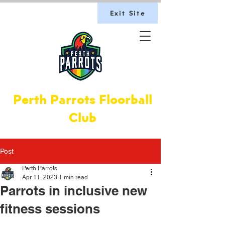
Exit Site
Perth Parrots Floorball
Club
Post
Perth Parrots
Apr 11, 2023
1 min read
Par­rots in inclus­ive new
fit­ness ses­sions