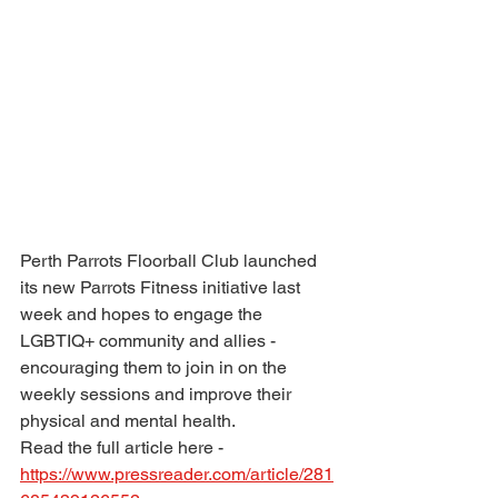
Perth Par­rots Floorball Club launched 
its new Par­rots Fit­ness ini­ti­at­ive last 
week and hopes to engage the 
LGBTIQ+ com­munity and allies - 
encour­aging them to join in on the 
weekly ses­sions and improve their 
phys­ical and men­tal health.
Read the full article here - 
https://www.pressreader.com/article/281